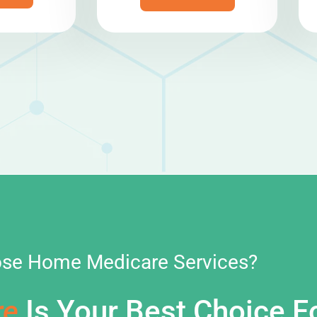
se Home Medicare Services?
re
Is Your Best Choice F