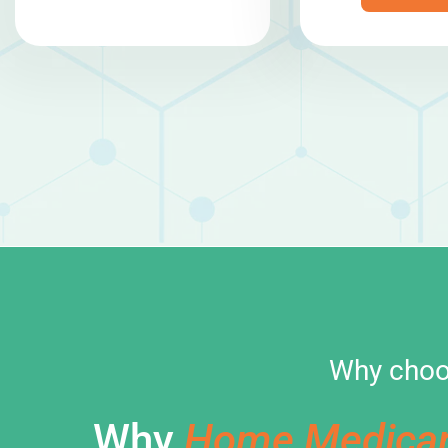
Why choo
Why
Home Medica