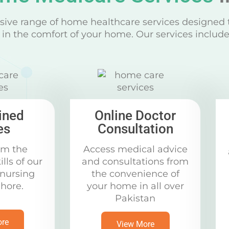
ive range of home healthcare services designed 
in the comfort of your home. Our services include
ined
Online Doctor
es
Consultation
om the
Access medical advice
ills of our
and consultations from
 nursing
the convenience of
ahore.
your home in all over
Pakistan
ore
View More