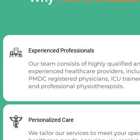
Experienced Professionals
Our team consists of highly qualified a
experienced healthcare providers, incl
PMDC registered physicians, ICU traine
and professional physiotherapists.
Personalized Care
We tailor our services to meet your spec