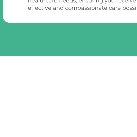
healthcare needs, ensuring you receive
effective and compassionate care possi