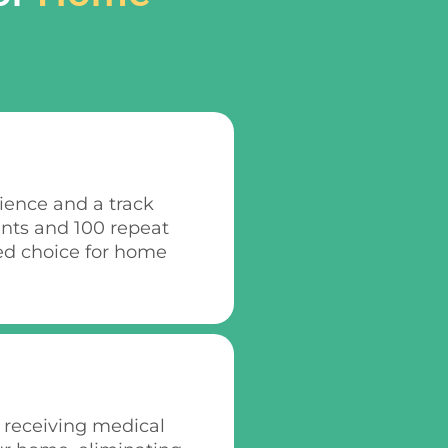
rience and a track
ents and 100 repeat
ed choice for home
 receiving medical