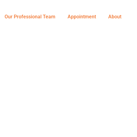
Our Professional Team
Appointment
About
nursing Service At Your Doorstep
h Care Is Our P
sponsibility