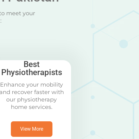
to meet your
:
Best
Physiotherapists
Enhance your mobility
and recover faster with
our physiotherapy
home services.
View More