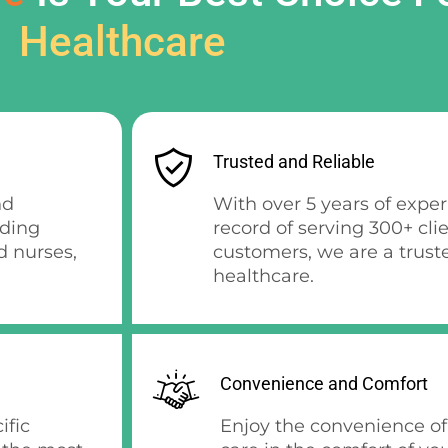
Healthcare
Trusted and Reliable
nd
With over 5 years of expe
uding
record of serving 300+ cli
d nurses,
customers, we are a trust
healthcare.
Convenience and Comfort
ific
Enjoy the convenience of