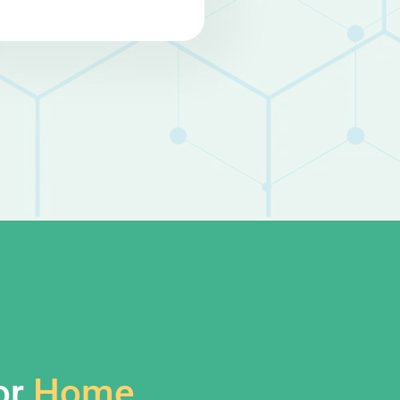
or
Home