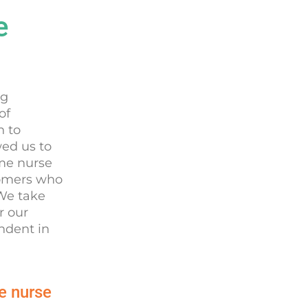
e
ng
of
n to
wed us to
ome nurse
tomers who
 We take
r our
ndent in
e nurse