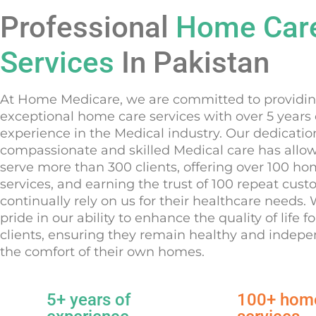
Professional
Home Car
Services
In Pakistan
At Home Medicare, we are committed to providi
exceptional home care services with over 5 years 
experience in the Medical industry. Our dedicatio
compassionate and skilled Medical care has allo
serve more than 300 clients, offering over 100 h
services, and earning the trust of 100 repeat cus
continually rely on us for their healthcare needs.
pride in our ability to enhance the quality of life fo
clients, ensuring they remain healthy and indepe
the comfort of their own homes.
5+ years of
100+ hom