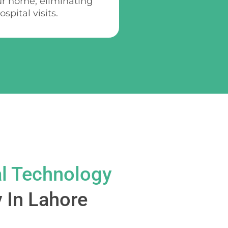
ur home, eliminating
spital visits.
l Technology
 In Lahore