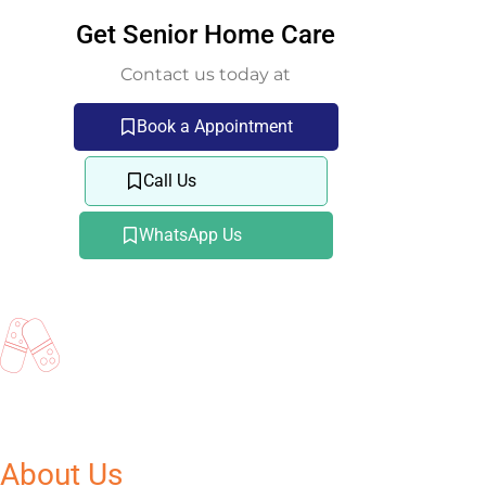
Get Senior Home Care
Contact us today at
Book a Appointment
Call Us
WhatsApp Us
About Us