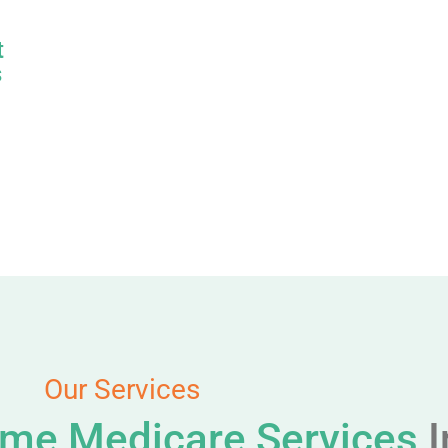
t
s
Our Services
me Medicare Services
I