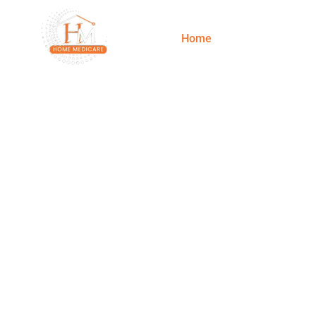
Home
Services
Best Doctor/
Your Healt
Re