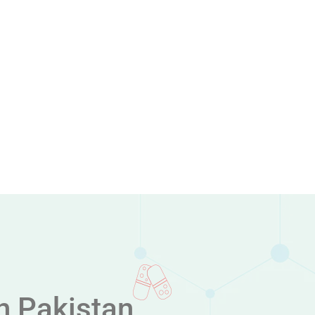
n Pakistan