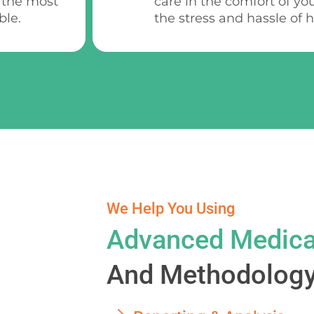
 the most
care in the comfort of yo
ble.
the stress and hassle of ho
We Help You Using
Advanced Medica
And Methodology