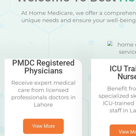
At Home Medicare, we offer a comprehens
unique needs and ensure your well-being 
PMDC Registered
ICU Tra
Physicians
Nurs
Receive expert medical
Benefit fr
care from licensed
specialized sk
professionals doctors in
ICU-trained
Lahore
staff in L
View More
View M