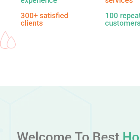
experience
services​
300+ satisfied
100 repea
clients
customer
Welcome To Best
Ho