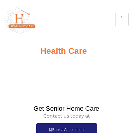
Your
Health Care
Is Our
Responsibility
Home Medicare provides reliable home doctor services
that offer expert medical care to your door. Whether you
require a routine checkup or urgent treatment, our
doctor home visit services are designed to deliver
individualized care without the inconvenience of hospital
visits.
Get Senior Home Care
Contact us today at
Book a Appointment