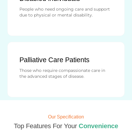
People who need ongoing care and support
due to physical or mental disability.
Palliative Care Patients
Those who require compassionate care in
the advanced stages of disease.
Our Specification
Top Features For Your
Convenience