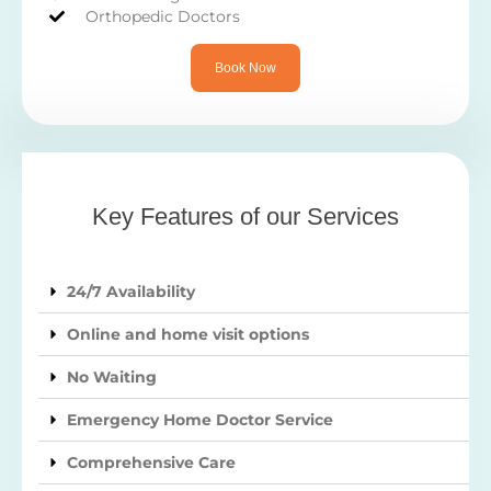
Orthopedic Doctors
Book Now
Key Features of our Services
24/7 Availability
Online and home visit options
No Waiting
Emergency Home Doctor Service
Comprehensive Care