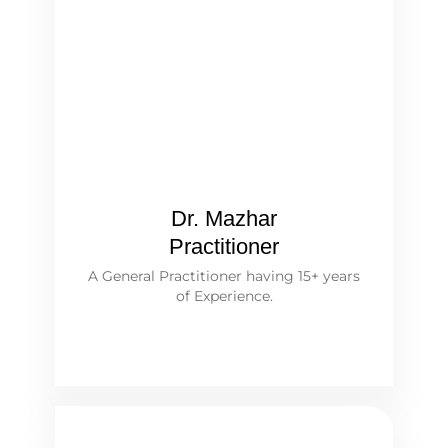
Dr. Mazhar
Practitioner
A General Practitioner having 15+ years
of Experience.