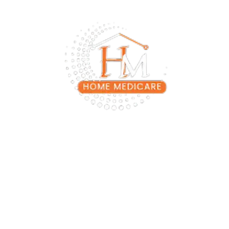
Experience Best Home Medicare Services with Home
Medicare. We provide expert home care services in Lahore,
personalized care at your door step. Our team of PMDC
registered physicians, ICU trained home nurses, and best
physiotherapists in lahore ensures the best Medicare in
Home comfort
+92 331 4821241
+92 331 4821241