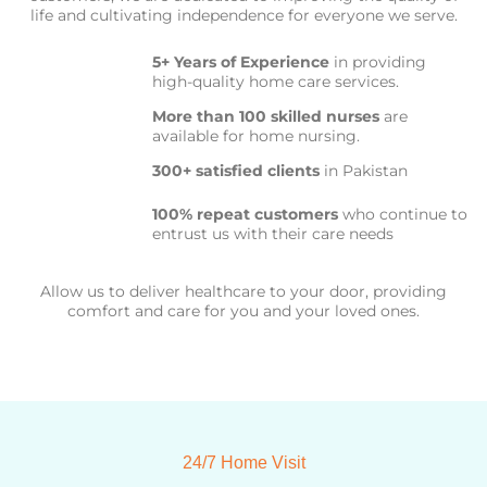
life and cultivating independence for everyone we serve.
5+ Years of Experience
in providing
high-quality home care services.
More than 100 skilled nurses
are
available for home nursing.
300+ satisfied clients
in Pakistan
100% repeat customers
who continue to
entrust us with their care needs
Allow us to deliver healthcare to your door, providing
comfort and care for you and your loved ones.
24/7 Home Visit