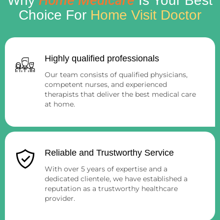
Home Medicare
Why
Is Your Best
Choice For
Home Visit Doctor
Highly qualified professionals
Our team consists of qualified physicians,
competent nurses, and experienced
therapists that deliver the best medical care
at home.
Reliable and Trustworthy Service
With over 5 years of expertise and a
dedicated clientele, we have established a
reputation as a trustworthy healthcare
provider.