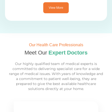
View More
Our Health Care Professionals
Meet Our
Expert Doctors
Our highly qualified team of medical experts is
committed to delivering specialist care for a wide
range of medical issues. With years of knowledge and
a commitment to patient well-being, they are
prepared to give the best available healthcare
solutions directly at your home.