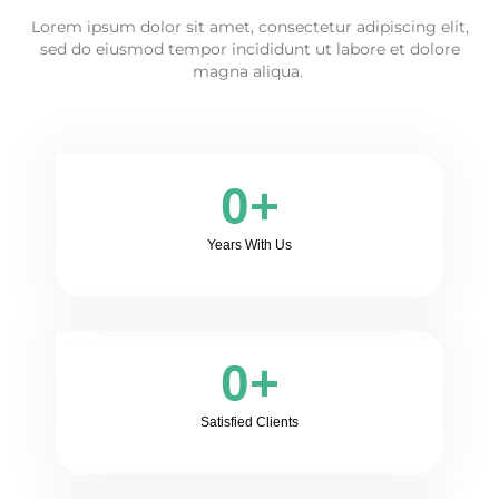
Lorem ipsum dolor sit amet, consectetur adipiscing elit,
sed do eiusmod tempor incididunt ut labore et dolore
magna aliqua.
0
+
Years With Us
0
+
Satisfied Clients