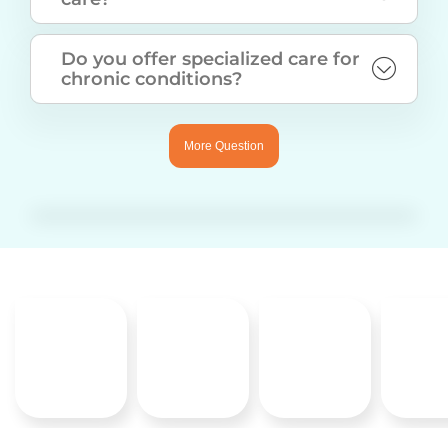
Do you offer specialized care for
chronic conditions?
More Question