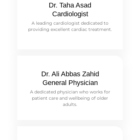
Dr. Taha Asad
Cardiologist
A leading cardiologist dedicated to
providing excellent cardiac treatment.
Dr. Ali Abbas Zahid
General Physician
A dedicated physician who works for
patient care and wellbeing of older
adults.