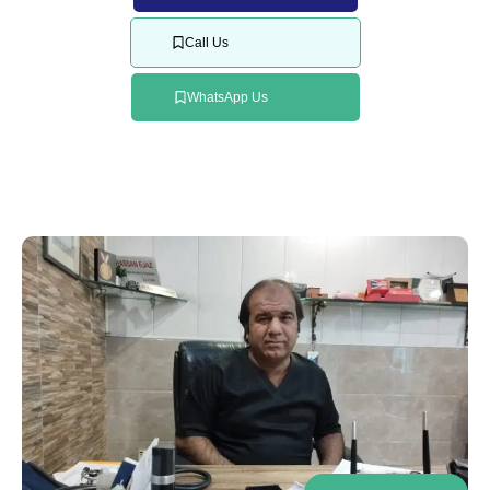
Call Us
WhatsApp Us