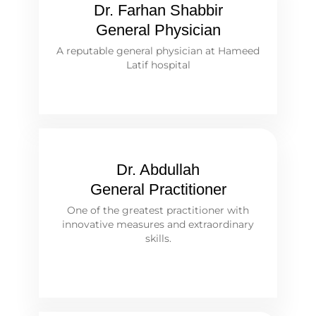
Dr. Farhan Shabbir
General Physician
A reputable general physician at Hameed
Latif hospital
Dr. Abdullah
General Practitioner
One of the greatest practitioner with
innovative measures and extraordinary
skills.