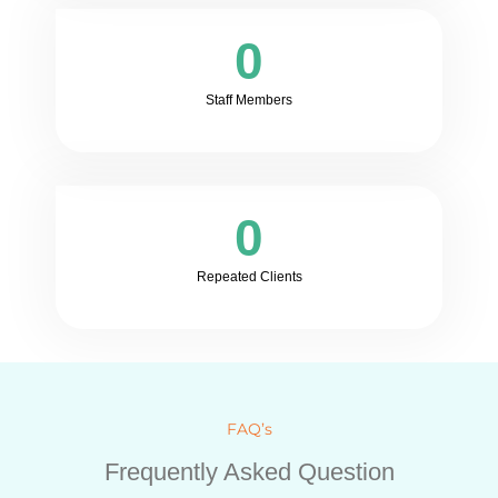
0
Staff Members
0
Repeated Clients
FAQ’s
Frequently Asked Question