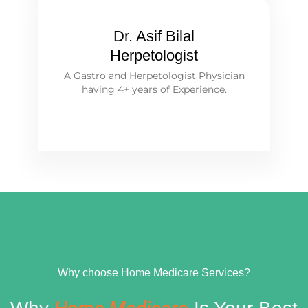
Dr. Asif Bilal
Herpetologist
A Gastro and Herpetologist Physician
having 4+ years of Experience.
Why choose Home Medicare Services?