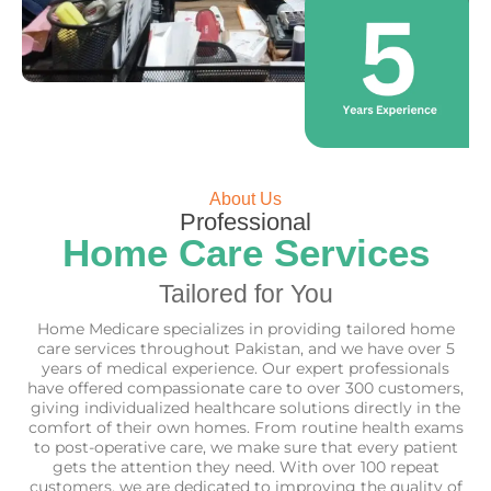
About Us
Professional
Home Care Services
Tailored for You
Home Medicare specializes in providing tailored home
care services throughout Pakistan, and we have over 5
years of medical experience. Our expert professionals
have offered compassionate care to over 300 customers,
giving individualized healthcare solutions directly in the
comfort of their own homes. From routine health exams
to post-operative care, we make sure that every patient
gets the attention they need. With over 100 repeat
customers, we are dedicated to improving the quality of