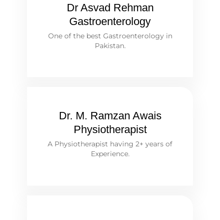
Dr Asvad Rehman
Gastroenterology
One of the best Gastroenterology in
Pakistan.
Dr. M. Ramzan Awais
Physiotherapist
A Physiotherapist having 2+ years of
Experience.