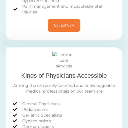
hypertension, etc.)
Pain management and musculoskeletal
injuries
Consult Now
Kinds of Physicians Accessible
Among the extremely talented and knowledgeable
medical professionals on our team are
General Physicians
Pediatricians
Geriatric Specialists
Gynecologists
Dermatologists