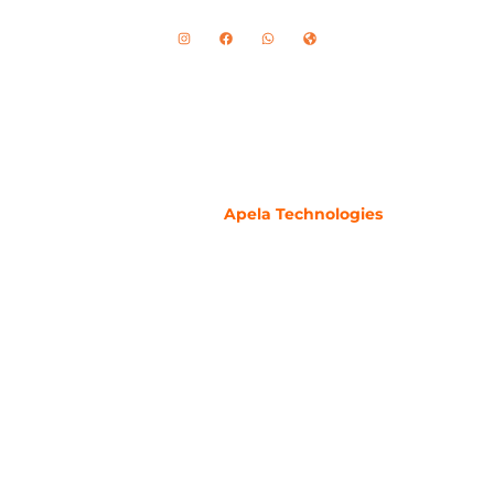
Copyright ©2024 – All rights reserved by
HomeMedicare.pk
Developed By
Apela Technologies