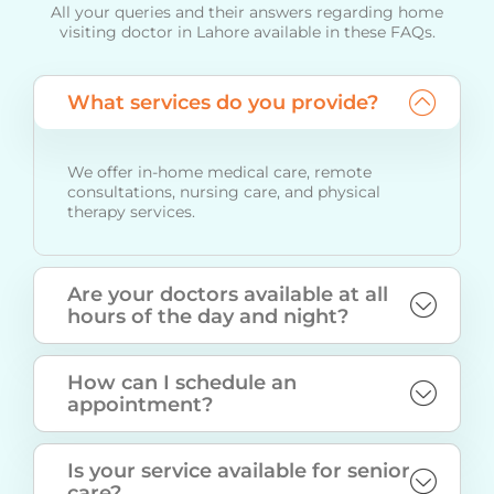
All your queries and their answers regarding home
visiting doctor in Lahore available in these FAQs.
What services do you provide?
We offer in-home medical care, remote
consultations, nursing care, and physical
therapy services.
Are your doctors available at all
hours of the day and night?
How can I schedule an
appointment?
Is your service available for senior
care?