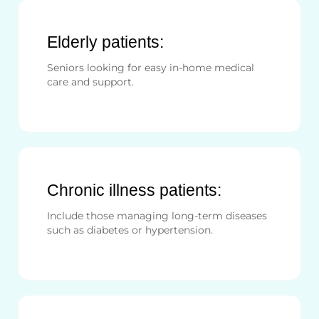
Elderly patients:
Seniors looking for easy in-home medical
care and support.
Chronic illness patients:
Include those managing long-term diseases
such as diabetes or hypertension.