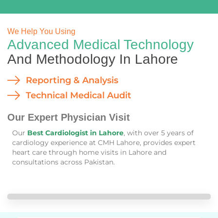
We Help You Using
Advanced Medical Technology
And Methodology In Lahore
Reporting & Analysis
Technical Medical Audit
Our Expert Physician Visit
Our
Best Cardiologist in Lahore
, with over 5 years of
cardiology experience at CMH Lahore, provides expert
heart care through home visits in Lahore and
consultations across Pakistan.