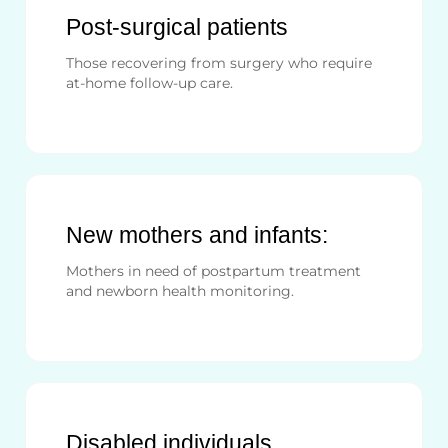
Post-surgical patients
Those recovering from surgery who require
at-home follow-up care.
New mothers and infants:
Mothers in need of postpartum treatment
and newborn health monitoring.
Disabled individuals