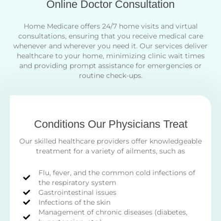
Online Doctor Consultation
Home Medicare offers 24/7 home visits and virtual
consultations, ensuring that you receive medical care
whenever and wherever you need it. Our services deliver
healthcare to your home, minimizing clinic wait times
and providing prompt assistance for emergencies or
routine check-ups.
Conditions Our Physicians Treat
Our skilled healthcare providers offer knowledgeable
treatment for a variety of ailments, such as
Flu, fever, and the common cold infections of
the respiratory system
Gastrointestinal issues
Infections of the skin
Management of chronic diseases (diabetes,