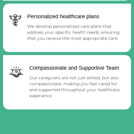
Personalized healthcare plans
We develop personalized care plans that
address your specific health needs, ensuring
that you receive the most appropriate care.
Compassionate and Supportive Team
Our caregivers are not just skilled, but also
compassionate, making you feel cared for
and supported throughout your healthcare
experience