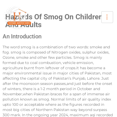
Hazards Of Smog On Children
And Adults
An Introduction
The word smog is a combination of two words: smoke and
fog. smog is composed of Nitrogen oxides, sulphur oxides,
Ozone, smoke and other few particles. Smog is mainly
formed due to coal combustion, vehicle emission,
agriculture burnt from leftover of crops.it has become a
major environmental issue in major cities of Pakistan, most
affecting the capital city of Pakistan’s Punjab, Lahore. Just
after the moonsoon season passes,and just before the onset
of winters, there is a 1-2 month period in October and
November,when Pakistan braces for a span of immense air
pollution known as smog. Normal limits of air quality index
upto 100 or acceptable where as the figures recorded in
most big cities of Northern Pakistan way beyond surpass
300 mark. In the ongoing year 2024, maximum aqi recorded