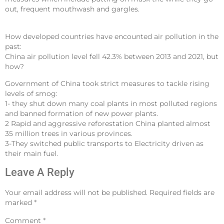
out, frequent mouthwash and gargles.
How developed countries have encounted air pollution in the
past:
China air pollution level fell 42.3% between 2013 and 2021, but
how?
Government of China took strict measures to tackle rising
levels of smog:
1- they shut down many coal plants in most polluted regions
and banned formation of new power plants.
2 Rapid and aggressive reforestation China planted almost
35 million trees in various provinces.
3-They switched public transports to Electricity driven as
their main fuel.
Leave A Reply
Your email address will not be published.
Required fields are
marked
*
Comment
*