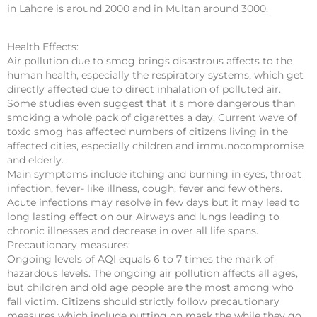
in Lahore is around 2000 and in Multan around 3000.
Health Effects:
Air pollution due to smog brings disastrous affects to the
human health, especially the respiratory systems, which get
directly affected due to direct inhalation of polluted air.
Some studies even suggest that it’s more dangerous than
smoking a whole pack of cigarettes a day. Current wave of
toxic smog has affected numbers of citizens living in the
affected cities, especially children and immunocompromise
and elderly.
Main symptoms include itching and burning in eyes, throat
infection, fever- like illness, cough, fever and few others.
Acute infections may resolve in few days but it may lead to
long lasting effect on our Airways and lungs leading to
chronic illnesses and decrease in over all life spans.
Precautionary measures:
Ongoing levels of AQI equals 6 to 7 times the mark of
hazardous levels. The ongoing air pollution affects all ages,
but children and old age people are the most among who
fall victim. Citizens should strictly follow precautionary
measures which include putting on mask the while they go