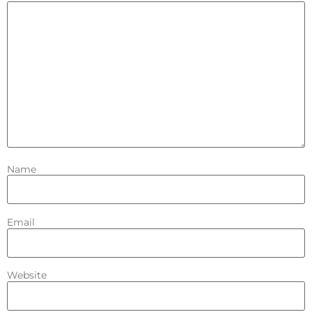
Name
Email
Website