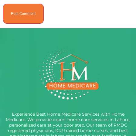
Experience Best Home Medicare Services with Home
Medicare. We provide expert home care services in Lahore,
personalized care at your door step. Our team of PMDC
registered physicians, ICU trained home nurses, and best
physiotherapists in lahore ensures the best Medicare in