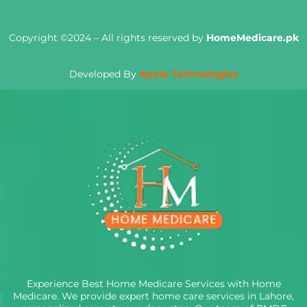
Copyright ©2024 – All rights reserved by
HomeMedicare.pk
Developed By
Apela Technologies
Experience Best Home Medicare Services with Home
Medicare. We provide expert home care services in Lahore,