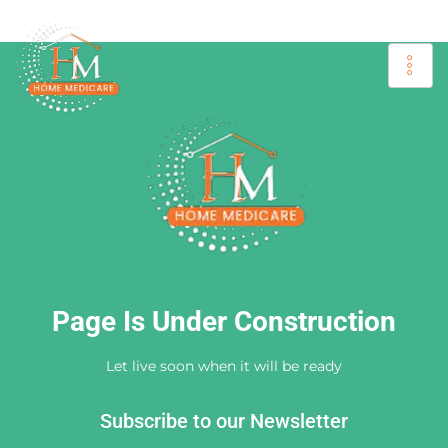
Page Is Under Construction
Let live soon when it will be ready
Subscribe to our Newsletter